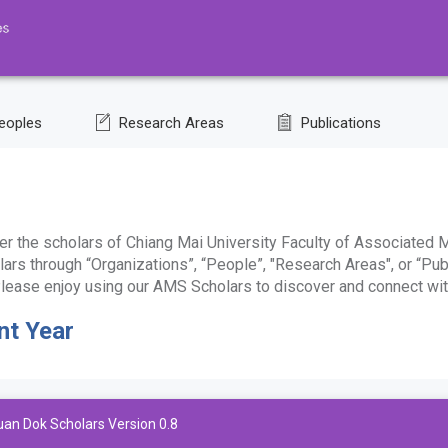
eoples
Research Areas
Publications
r the scholars of Chiang Mai University Faculty of Associated M
ars through “Organizations”, “People”, "Research Areas", or “Pub
. Please enjoy using our AMS Scholars to discover and connect wit
nt Year
uan Dok Scholars Version 0.8