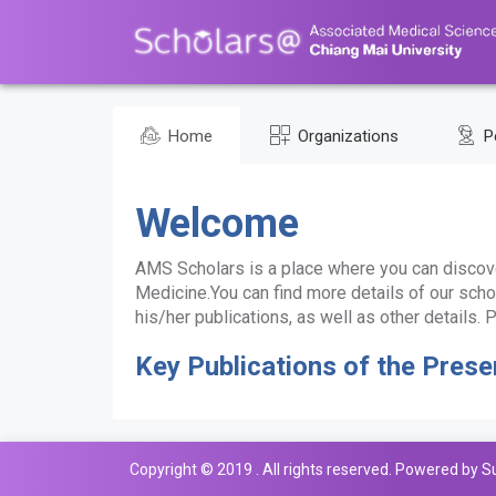
Home
Organizations
P
Welcome
AMS Scholars is a place where you can discove
Medicine.You can find more details of our schol
his/her publications, as well as other details
Key Publications of the Prese
Copyright © 2019 . All rights reserved. Powered by S