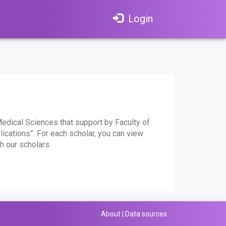
Login
edical Sciences that support by Faculty of
lications”. For each scholar, you can view
h our scholars.
About
|
Data sources